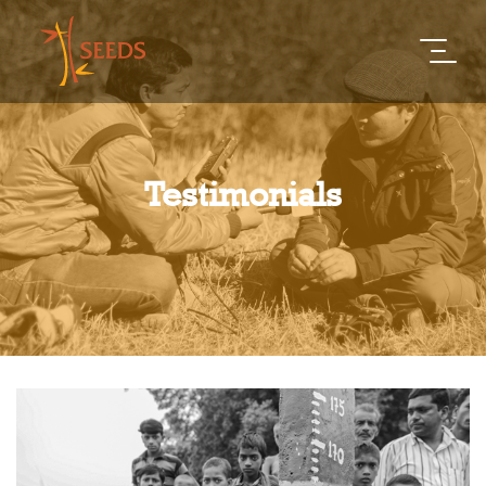
Testimonials