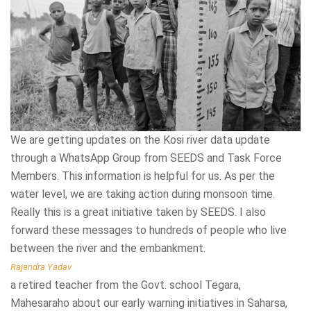
We are getting updates on the Kosi river data update
The initiative taken by SEEDS to conduct task force
Developing a 360-degree understanding of disaster
through a WhatsApp Group from SEEDS and Task Force
trainings in schools under Honeywell School Safety
management is very important in our city, especially in
Members. This information is helpful for us. As per the
Program is highly appreciable. I really like how trainers have
unauthorised colonies and slum areas. The need to educate
water level, we are taking action during monsoon time.
facilitated the training and explained every aspect related
children about disaster, not just limiting to their schools,
Really this is a great initiative taken by SEEDS. I also
to first aid. They encouraged the participants to ask
but even at homes, and in their daily lives is very important.
forward these messages to hundreds of people who live
questions. The trainings’ impact certainly goes beyond the
We should enlighten the kids and sensitise them towards
between the river and the embankment.
boundaries of the schools and would enable communities in
safety hazards with respect to architectural and structural
building resilience.
faults of their homes, schools and other buildings. If we
Rajendra Yadav
teach our children about disaster management, I am sure
a retired teacher from the Govt. school Tegara,
Mann Singh Yadav
they will evolve as thinking adults who will strive to abide
Mahesaraho about our early warning initiatives in Saharsa,
Teacher at R.S.B.V Rani Garden about our Honeywell Safe