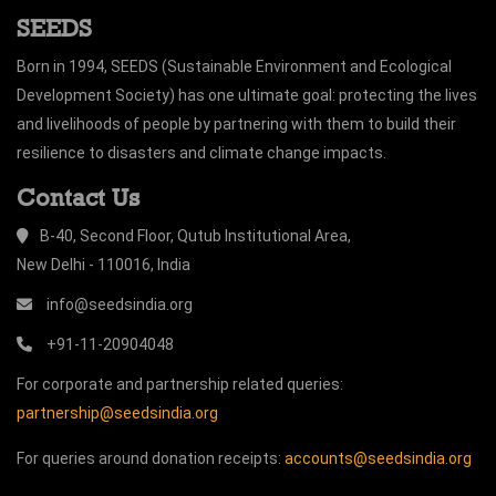
SEEDS
Born in 1994, SEEDS (Sustainable Environment and Ecological
Development Society) has one ultimate goal: protecting the lives
and livelihoods of people by partnering with them to build their
resilience to disasters and climate change impacts.
Contact Us
B-40, Second Floor, Qutub Institutional Area,
New Delhi - 110016, India
info@seedsindia.org
+91-11-20904048
For corporate and partnership related queries:
partnership@seedsindia.org
For queries around donation receipts:
accounts@seedsindia.org