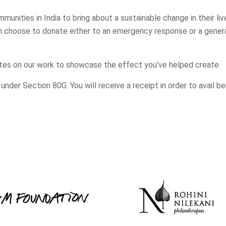
nities in India to bring about a sustainable change in their liv
n choose to donate either to an emergency response or a genera
tes on our work to showcase the effect you’ve helped create.
der Section 80G. You will receive a receipt in order to avail be