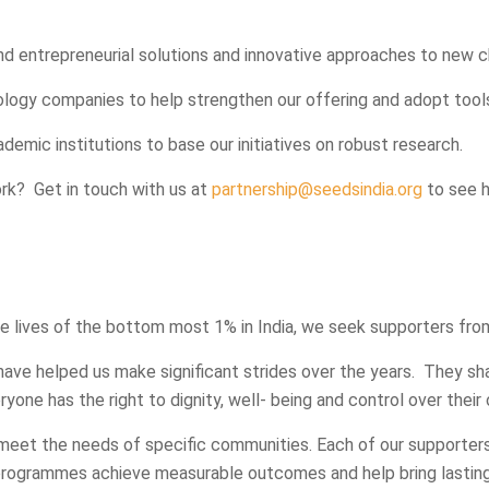
nd entrepreneurial solutions and innovative approaches to new c
logy companies to help strengthen our offering and adopt tools
emic institutions to base our initiatives on robust research.
ork? Get in touch with us at
partnership@seedsindia.org
to see 
lives of the bottom most 1% in India, we seek supporters fro
have helped us make significant strides over the years. They s
one has the right to dignity, well- being and control over their 
meet the needs of specific communities. Each of our supporters
programmes achieve measurable outcomes and help bring lastin