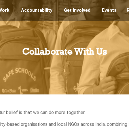
Work
Accountability
Get Involved
Events
Collaborate With Us
Our belief is that we can do more together.
y-based organisations and local NGOs across India, combining 