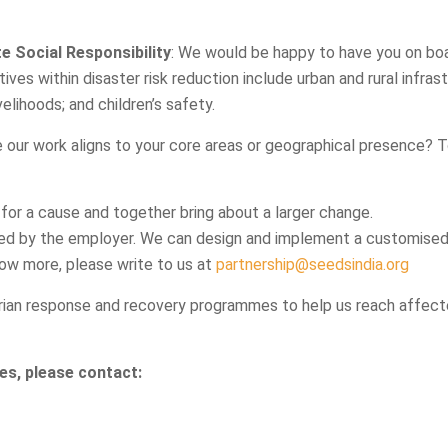
 Social Responsibility
: We would be happy to have you on boa
ves within disaster risk reduction include urban and rural infrast
elihoods; and children’s safety.
 our work aligns to your core areas or geographical presence? 
 for a cause and together bring about a larger change.
ed by the employer. We can design and implement a customise
ow more, please write to us at
partnership@seedsindia.org
ian response and recovery programmes to help us reach affecte
es, please contact: