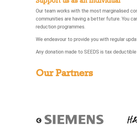
Support us as an Individual
Our team works with the most marginalised commu
communities are having a better future. You ca
reduction programmes.
We endeavour to provide you with regular upda
Any donation made to SEEDS is tax deductible un
Our Partners