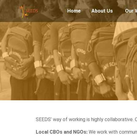
Home
About Us
Our 
SEEDS’ way of working is highly collaborative. 
Local CBOs and NGOs:
We work with communit