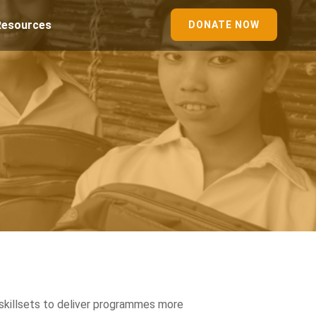
Resources
DONATE NOW
skillsets to deliver programmes more