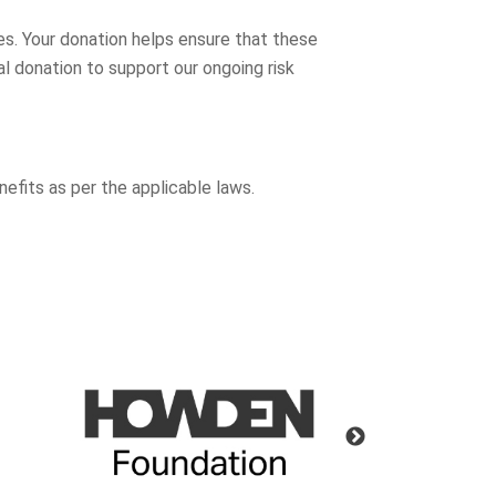
es. Your donation helps ensure that these
l donation to support our ongoing risk
nefits as per the applicable laws.