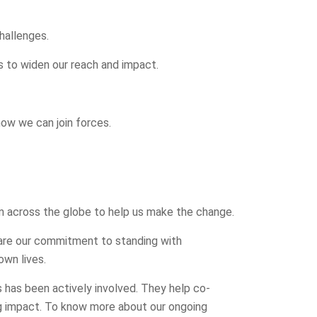
hallenges.
 to widen our reach and impact.
how we can join forces.
m across the globe to help us make the change.
hare our commitment to standing with
own lives.
 has been actively involved. They help co-
g impact. To know more about our ongoing