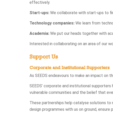
effectively.
Start-ups:
We collaborate with start-ups to fi
Technology companies:
We learn from techno
Academia:
We put our heads together with acad
Interested in collaborating on an area of our w
Support Us
Corporate and Institutional Supporters
As SEEDS endeavours to make an impact on the 
SEEDS’ corporate and institutional supporters 
vulnerable communities and the belief that every
These partnerships help catalyse solutions to 
design programmes with us on ground, ensure 