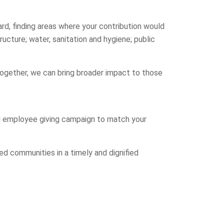
rd, finding areas where your contribution would
ructure; water, sanitation and hygiene; public
Together, we can bring broader impact to those
d employee giving campaign to match your
d communities in a timely and dignified