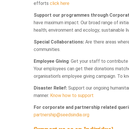
efforts
click here
Support our programmes through Corporate
have maximum impact. Our broad range of initiati
health; environment and ecology; sustainable liv
Special Collaborations:
Are there areas where
communities.
Employee Giving
: Get your staff to contribute
Your employees can get their donations match
organisation’s employee giving campaign. To kn
Disaster Relief:
Support our ongoing humanitar
manner.
Know how to support
For corporate and partnership related queri
partnership@seedsindia.org