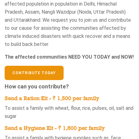
affected population in population in Delhi, Himachal
Pradesh, Assam, Nangli Wazidpur (Noida, Uttar Pradesh)
and Uttarakhand. We request you to join us and contribute
to our cause for assisting the communities affected by
climate induced disasters with quick recover and a means
to build back better.
The affected communities NEED YOU TODAY and NOW!
CONTRIBUTE TODAY
How can you contribute?
Send a Ration Kit - ₹ 1,500 per family
To assist a family with wheat, flour, rice, pulses, oil, salt and
sugar
Send a Hygiene Kit - ₹ 1,800 per family
To assist a family with hygiene supplies such as, face