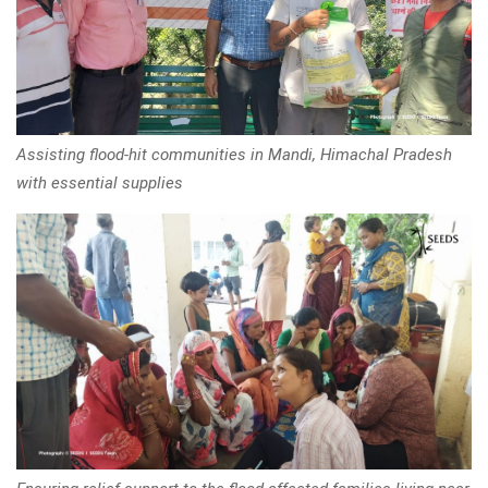
Assisting flood-hit communities in Mandi, Himachal Pradesh
with essential supplies