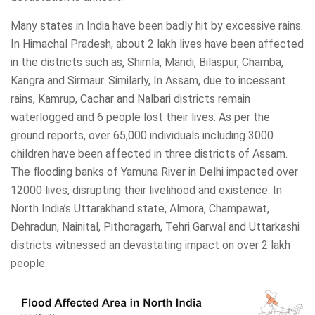
Many states in India have been badly hit by excessive rains.
In Himachal Pradesh, about 2 lakh lives have been affected
in the districts such as, Shimla, Mandi, Bilaspur, Chamba,
Kangra and Sirmaur. Similarly, In Assam, due to incessant
rains, Kamrup, Cachar and Nalbari districts remain
waterlogged and 6 people lost their lives. As per the
ground reports, over 65,000 individuals including 3000
children have been affected in three districts of Assam.
The flooding banks of Yamuna River in Delhi impacted over
12000 lives, disrupting their livelihood and existence. In
North India’s Uttarakhand state, Almora, Champawat,
Dehradun, Nainital, Pithoragarh, Tehri Garwal and Uttarkashi
districts witnessed an devastating impact on over 2 lakh
people.