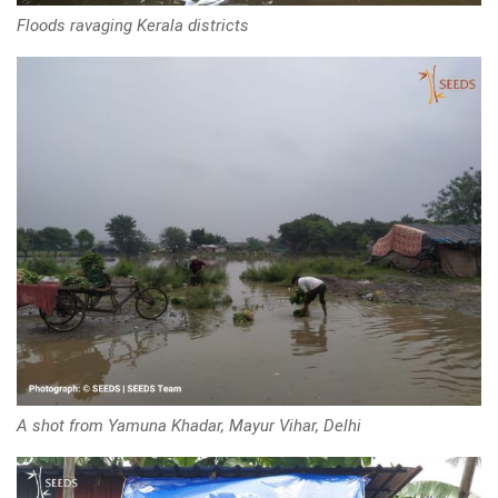
Floods ravaging Kerala districts
A shot from Yamuna Khadar, Mayur Vihar, Delhi