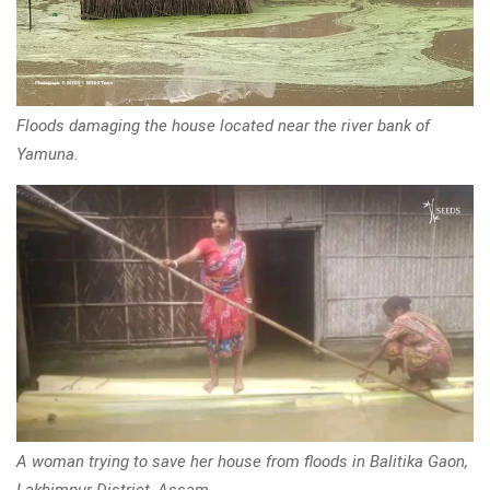
Floods damaging the house located near the river bank of
Yamuna.
A woman trying to save her house from floods in Balitika Gaon,