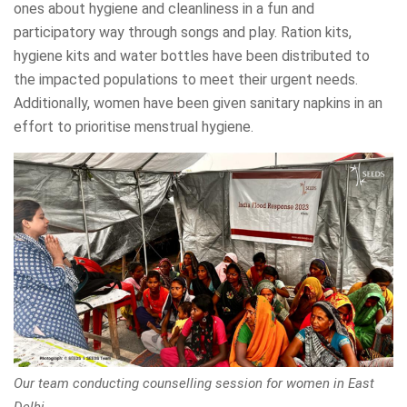
ones about hygiene and cleanliness in a fun and
participatory way through songs and play. Ration kits,
hygiene kits and water bottles have been distributed to
the impacted populations to meet their urgent needs.
Additionally, women have been given sanitary napkins in an
effort to prioritise menstrual hygiene.
Our team conducting counselling session for women in East
Delhi