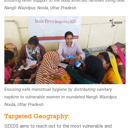
Ensuring relief support to the flood affected families living near
Nangli Wazidpur, Noida, Uttar Pradesh
Ensuring safe menstrual hygiene by distributing sanitary
napkins to vulnerable women in inundated Nangli Wazidpur,
Noida, Uttar Pradesh
Targeted Geography:
SEEDS aims to reach out to the most vulnerable and