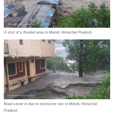
A shot of a flooded area in Mandi, Himachal Pradesh
Road caved in due to excessive rain in Mandi, Himachal
Pradesh