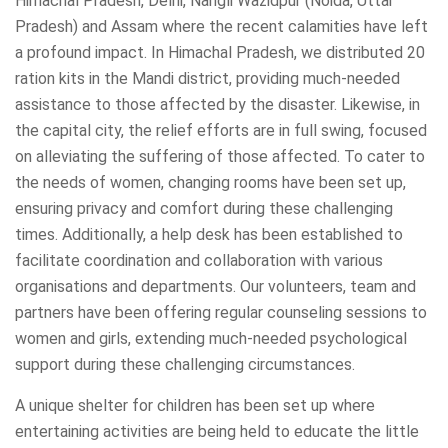
Himachal Pradesh, Delhi, Nangli Wazidpur (Noida, Uttar
Pradesh) and Assam where the recent calamities have left
a profound impact. In Himachal Pradesh, we distributed 20
ration kits in the Mandi district, providing much-needed
assistance to those affected by the disaster. Likewise, in
the capital city, the relief efforts are in full swing, focused
on alleviating the suffering of those affected. To cater to
the needs of women, changing rooms have been set up,
ensuring privacy and comfort during these challenging
times. Additionally, a help desk has been established to
facilitate coordination and collaboration with various
organisations and departments. Our volunteers, team and
partners have been offering regular counseling sessions to
women and girls, extending much-needed psychological
support during these challenging circumstances.
A unique shelter for children has been set up where
entertaining activities are being held to educate the little