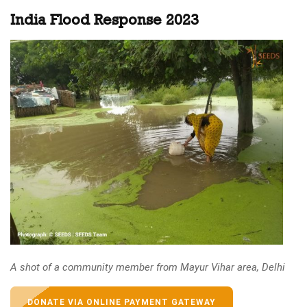
India Flood Response 2023
A shot of a community member from Mayur Vihar area, Delhi
DONATE VIA ONLINE PAYMENT GATEWAY