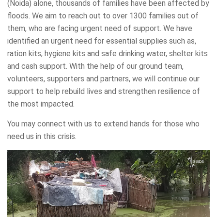
(Noida) alone, thousands of families have been affected by
floods. We aim to reach out to over 1300 families out of
them, who are facing urgent need of support. We have
identified an urgent need for essential supplies such as,
ration kits, hygiene kits and safe drinking water, shelter kits
and cash support. With the help of our ground team,
volunteers, supporters and partners, we will continue our
support to help rebuild lives and strengthen resilience of
the most impacted.
You may connect with us to extend hands for those who
need us in this crisis.