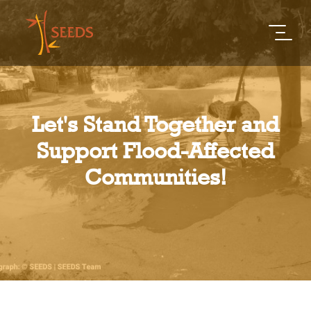
Let's Stand Together and
Support Flood-Affected
Communities!