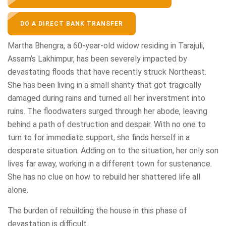
DO A DIRECT BANK TRANSFER
Martha Bhengra, a 60-year-old widow residing in Tarajuli,
Assam’s Lakhimpur, has been severely impacted by
devastating floods that have recently struck Northeast.
She has been living in a small shanty that got tragically
damaged during rains and turned all her inverstment into
ruins. The floodwaters surged through her abode, leaving
behind a path of destruction and despair. With no one to
turn to for immediate support, she finds herself in a
desperate situation. Adding on to the situation, her only son
lives far away, working in a different town for sustenance.
She has no clue on how to rebuild her shattered life all
alone.
The burden of rebuilding the house in this phase of
devastation is difficult.