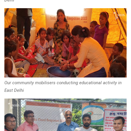
Our community mobilisers conducting educational activity in
East Delhi