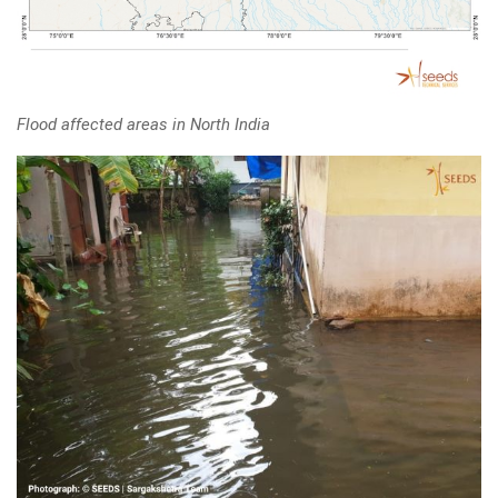
Flood affected areas in North India