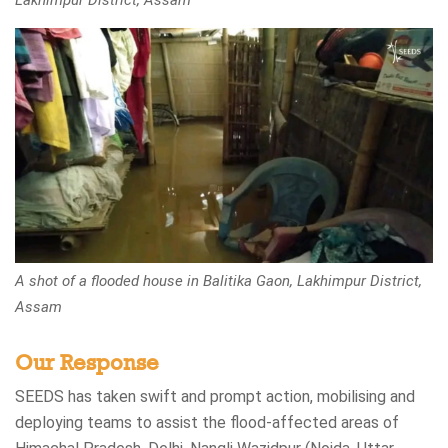
Lakhimpur District, Assam
A shot of a flooded house in Balitika Gaon, Lakhimpur District,
Assam
Our Response
SEEDS has taken swift and prompt action, mobilising and
deploying teams to assist the flood-affected areas of