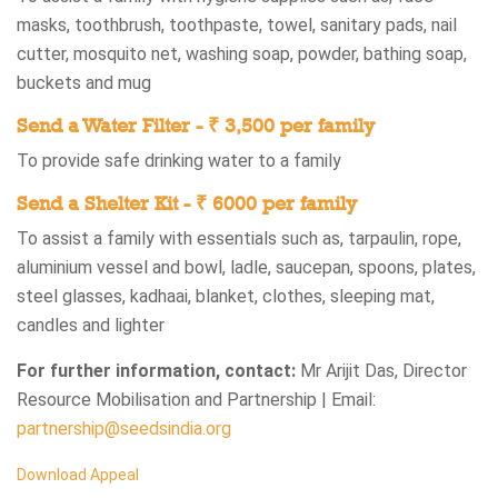
masks, toothbrush, toothpaste, towel, sanitary pads, nail
cutter, mosquito net, washing soap, powder, bathing soap,
buckets and mug
Send a Water Filter - ₹ 3,500 per family
To provide safe drinking water to a family
Send a Shelter Kit - ₹ 6000 per family
To assist a family with essentials such as, tarpaulin, rope,
aluminium vessel and bowl, ladle, saucepan, spoons, plates,
steel glasses, kadhaai, blanket, clothes, sleeping mat,
candles and lighter
For further information, contact:
Mr Arijit Das, Director
Resource Mobilisation and Partnership | Email:
partnership@seedsindia.org
Download Appeal