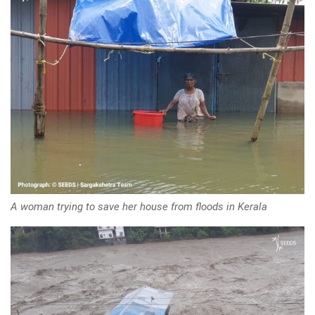
A woman trying to save her house from floods in Kerala