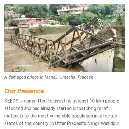
A damaged bridge in Mandi, Himachal Pradesh
Our Presence
SEEDS is committed to assisting at least 10 lakh people
affected and has already started dispatching relief
materials to the most vulnerable population in affected
states of the country. In Uttar Pradesh's Nangli Wazidpur