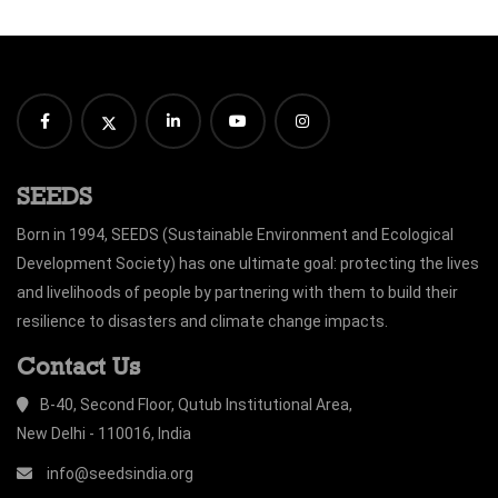
SEEDS
Born in 1994, SEEDS (Sustainable Environment and Ecological
Development Society) has one ultimate goal: protecting the lives
and livelihoods of people by partnering with them to build their
resilience to disasters and climate change impacts.
Contact Us
B-40, Second Floor, Qutub Institutional Area,
New Delhi - 110016, India
info@seedsindia.org