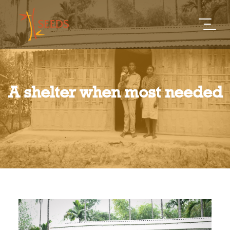
A shelter when most needed