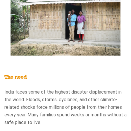
The need
India faces some of the highest disaster displacement in
the world. Floods, storms, cyclones, and other climate-
related shocks force millions of people from their homes
every year. Many families spend weeks or months without a
safe place to live.