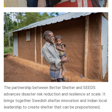
The partnership between Better Shelter and SEEDS
advances disaster risk reduction and resilience at scale. It
brings together Swedish shelter innovation and Indian local
leadership to create shelter that can be prepositioned,