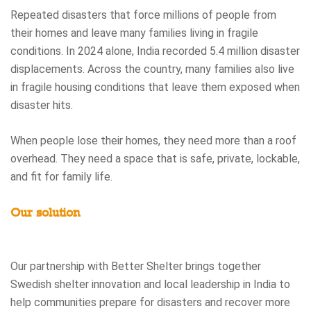
Repeated disasters that force millions of people from
their homes and leave many families living in fragile
conditions. In 2024 alone, India recorded 5.4 million disaster
displacements. Across the country, many families also live
in fragile housing conditions that leave them exposed when
disaster hits.
When people lose their homes, they need more than a roof
overhead. They need a space that is safe, private, lockable,
and fit for family life.
Our solution
Our partnership with Better Shelter brings together
Swedish shelter innovation and local leadership in India to
help communities prepare for disasters and recover more