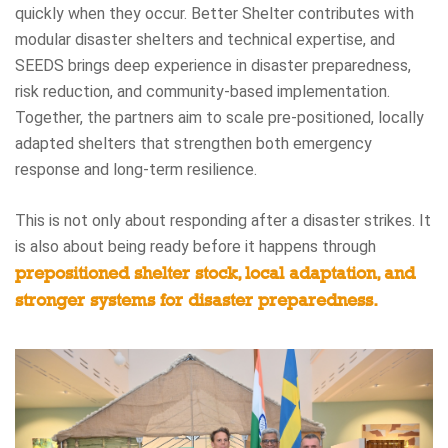
quickly when they occur. Better Shelter contributes with
modular disaster shelters and technical expertise, and
SEEDS brings deep experience in disaster preparedness,
risk reduction, and community-based implementation.
Together, the partners aim to scale pre-positioned, locally
adapted shelters that strengthen both emergency
response and long-term resilience.
This is not only about responding after a disaster strikes. It
is also about being ready before it happens through
prepositioned shelter stock, local adaptation, and
stronger systems for disaster preparedness.