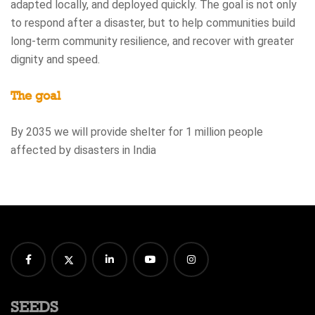
adapted locally, and deployed quickly. The goal is not only
to respond after a disaster, but to help communities build
long-term community resilience, and recover with greater
dignity and speed.
The goal
By 2035 we will provide shelter for 1 million people
affected by disasters in India
SEEDS