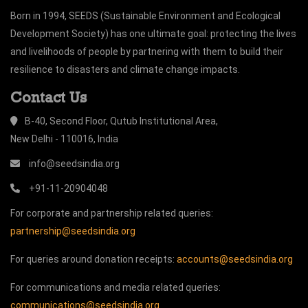
Born in 1994, SEEDS (Sustainable Environment and Ecological
Development Society) has one ultimate goal: protecting the lives
and livelihoods of people by partnering with them to build their
resilience to disasters and climate change impacts.
Contact Us
B-40, Second Floor, Qutub Institutional Area,
New Delhi - 110016, India
info@seedsindia.org
+91-11-20904048
For corporate and partnership related queries:
partnership@seedsindia.org
For queries around donation receipts:
accounts@seedsindia.org
For communications and media related queries:
communications@seedsindia.org