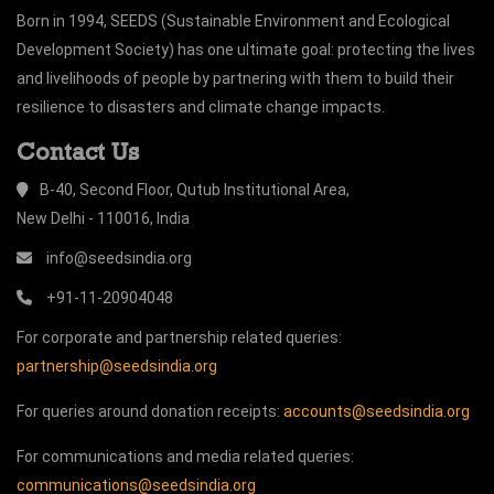
Born in 1994, SEEDS (Sustainable Environment and Ecological
Development Society) has one ultimate goal: protecting the lives
and livelihoods of people by partnering with them to build their
resilience to disasters and climate change impacts.
Contact Us
B-40, Second Floor, Qutub Institutional Area,
New Delhi - 110016, India
info@seedsindia.org
+91-11-20904048
For corporate and partnership related queries:
partnership@seedsindia.org
For queries around donation receipts:
accounts@seedsindia.org
For communications and media related queries:
communications@seedsindia.org