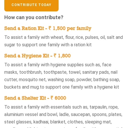
CONTRIBUTE TODAY
How can you contribute?
Send a Ration Kit - ₹ 1,500 per family
To assist a family with wheat, flour, rice, pulses, oil, salt and
sugar​ to support one family with a ration kit​
Send a Hygiene Kit - ₹ 1,800 ​
To assist a family with hygiene supplies such as, face
masks, toothbrush, toothpaste, towel, sanitary pads, nail
cutter, mosquito net, washing soap, powder, bathing soap,
buckets and mug.​ to support one family with a hygiene kit​
Send a Shelter Kit - ₹ 6000
To assist a family with essentials such as, tarpaulin, rope,
aluminium vessel and bowl, ladle, saucepan, spoons, plates,
steel glasses, kadhaai, blanket, clothes, sleeping mat,