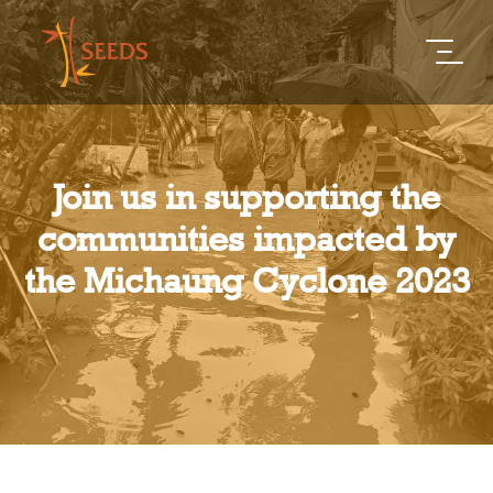
Join us in supporting the
communities impacted by
the Michaung Cyclone 2023​