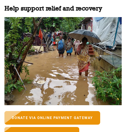
Help support relief and recovery
DONATE VIA ONLINE PAYMENT GATEWAY