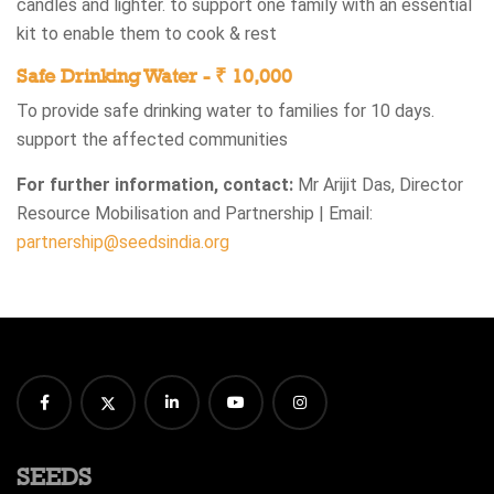
candles and lighter.​ to support one family with an essential
kit to enable them to cook & rest​
Safe Drinking Water - ₹ 10,000​
To provide safe drinking water to families for 10 days​.
support the affected communities​
For further information, contact:
Mr Arijit Das, Director
Resource Mobilisation and Partnership | Email:
partnership@seedsindia.org
SEEDS