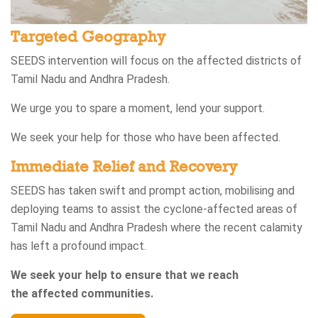
Targeted Geography
SEEDS intervention will focus on the affected districts of
Tamil Nadu and Andhra Pradesh.​
We urge you to spare a moment, lend your support.​
We seek your help for those who have been affected.
Immediate Relief and Recovery​
SEEDS has taken swift and prompt action, mobilising and
deploying teams to assist the cyclone-affected areas of
Tamil Nadu and Andhra Pradesh where the recent calamity
has left a profound impact.​
We seek your help to ensure that we reach
the affected communities.