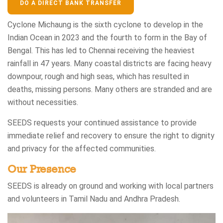
DO A DIRECT BANK TRANSFER
Cyclone Michaung is the sixth cyclone to develop in the
Indian Ocean in 2023 and the fourth to form in the Bay of
Bengal. This has led to Chennai receiving the heaviest
rainfall in 47 years. Many coastal districts are facing heavy
downpour, rough and high seas, which has resulted in
deaths, missing persons. Many others are stranded and are
without necessities.​
SEEDS requests your continued assistance to provide
immediate relief and recovery to ensure the right to dignity
and privacy for the affected communities.​
Our Presence
SEEDS is already on ground and working with local partners
and volunteers in Tamil Nadu and Andhra Pradesh.​