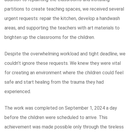
partitions to create teaching spaces, we received several
urgent requests: repair the kitchen, develop a handwash
areas, and supporting the teachers with art materials to
brighten up the classrooms for the children.
Despite the overwhelming workload and tight deadline, we
couldn’t ignore these requests. We knew they were vital
for creating an environment where the children could feel
safe and start healing from the trauma they had
experienced.
The work was completed on September 1, 2024 a day
before the children were scheduled to arrive. This
achievement was made possible only through the tireless