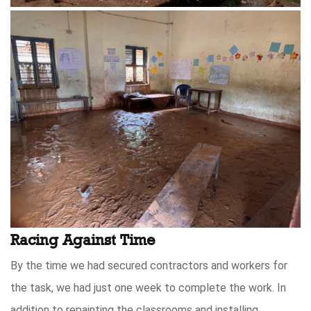
Racing Against Time
By the time we had secured contractors and workers for
the task, we had just one week to complete the work. In
addition to repainting the classrooms and installing