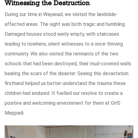
Witnessing the Destruction
During our time in Wayanad, we visited the landslide-
affected areas. The sight was both tragic and humbling.
Damaged houses stood eerily empty, with staircases
leading to nowhere, silent witnesses to a once-thriving
community. We also visited the remnants of the two
schools that had been destroyed, their mud-covered walls
bearing the scars of the disaster. Seeing this devastation
firsthand helped us better understand the trauma these
children had endured. It fuelled our resolve to create a
positive and welcoming environment for them at GHS
Meppadi.