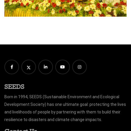
SEEDS
Born in 1994, SEEDS (Sustainable Environment and Ecological
Development Society) has one ultimate goal: protecting the lives
and livelihoods of people by partnering with them to build their
resilience to disasters and climate change impacts.