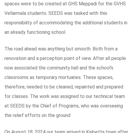
spaces were to be created at GHS Meppadi for the GVHS
Vellarmala students. SEEDS was tasked with this
responsibility of accommodating the additional students in
an already functioning school.
The road ahead was anything but smooth. Both from a
renovation and a perception point of view. After all people
now associated the community hall and the school’s
classrooms as temporary mortuaries. These spaces,
therefore, needed to be cleaned, repainted and prepared
for classes. The work was assigned to our technical team
at SEEDS by the Chief of Programs, who was overseeing
the relief efforts on the ground.
On August 18, 2024 our team arrived in Kalpetta town after