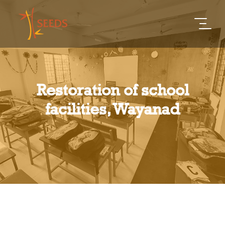
Restoration of school
facilities, Wayanad