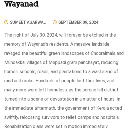
Wayanad
SUMEET AGARWAL
SEPTEMBER 09, 2024
The night of July 30, 2024, will forever be etched in the
memory of Wayanad’s residents. A massive landslide
ravaged the beautiful green landscapes of Chooralmala and
Mundakkai villages of Meppadi gram panchayat, reducing
homes, schools, roads, and plantations to a wasteland of
mud and rocks. Hundreds of people lost their lives, and
many more were left homeless, as the serene hill district
turned into a scene of devastation in a matter of hours. In
the immediate aftermath, the government of Kerala acted
swiftly, relocating survivors to relief camps and hospitals.
Rehabilitation plans were set in motion immediately.