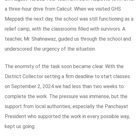
a three-hour drive from Calicut. When we visited GHS
Meppadi the next day, the school was still functioning as a
relief camp, with the classrooms filled with survivors. A
teacher, Mr. Shahnawaz, guided us through the school and
underscored the urgency of the situation.
The enormity of the task soon became clear. With the
District Collector setting a firm deadline to start classes
on September 2, 2024 we had less than two weeks to
complete the work. The pressure was immense, but the
support from local authorities, especially the Panchayat
President who supported the work in every possible way,
kept us going.