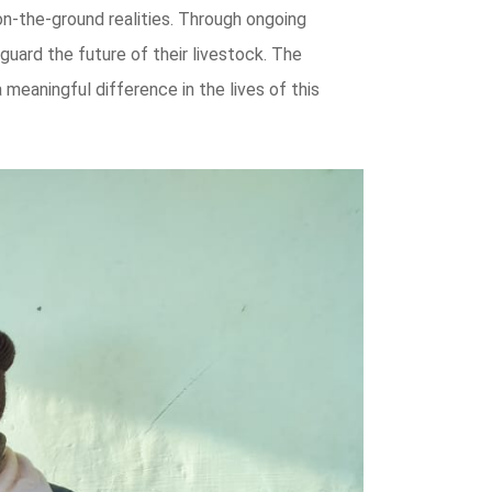
on-the-ground realities. Through ongoing
uard the future of their livestock. The
meaningful difference in the lives of this