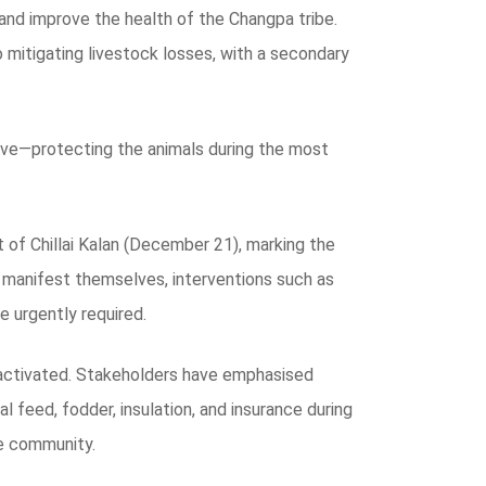
 and improve the health of the Changpa tribe.
o mitigating livestock losses, with a secondary
tive—protecting the animals during the most
 of Chillai Kalan (December 21), marking the
s manifest themselves, interventions such as
e urgently required.
 activated. Stakeholders have emphasised
l feed, fodder, insulation, and insurance during
he community.