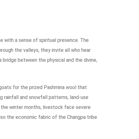
pe with a sense of spiritual presence. The
rough the valleys, they invite all who hear
a bridge between the physical and the divine,
 goats for the prized Pashmina wool that
g rainfall and snowfall patterns, land-use
ng the winter months, livestock face severe
 also the economic fabric of the Changpa tribe