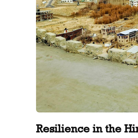
Resilience in the H