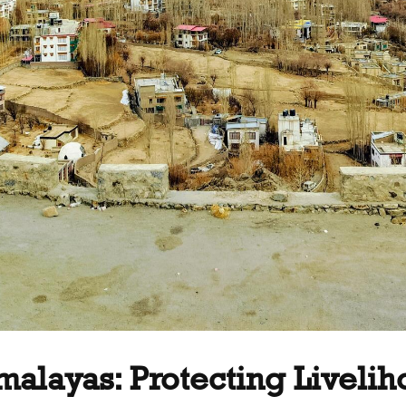
imalayas: Protecting Liveli