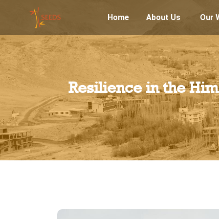
Home
About Us
Our 
Resilience in the Hi