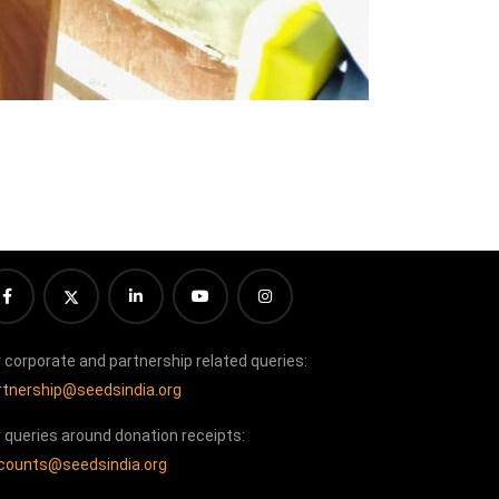
r corporate and partnership related queries:
rtnership@seedsindia.org
r queries around donation receipts:
counts@seedsindia.org