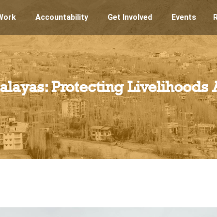
Work
Accountability
Get Involved
Events
malayas: Protecting Livelihoods