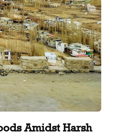
hoods Amidst Harsh