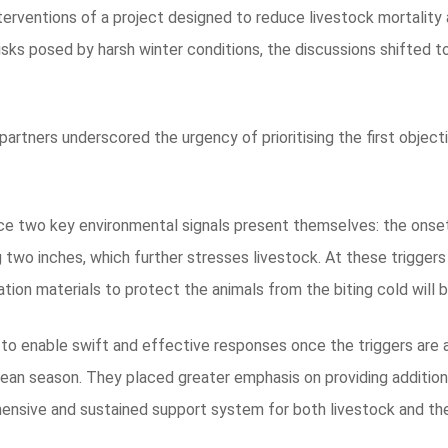
nterventions of a project designed to reduce livestock mortality
isks posed by harsh winter conditions, the discussions shifted t
partners underscored the urgency of prioritising the first objec
once two key environmental signals present themselves: the onset
g two inches, which further stresses livestock. At these trigger
ation materials to protect the animals from the biting cold will b
 to enable swift and effective responses once the triggers are
 lean season. They placed greater emphasis on providing additiona
hensive and sustained support system for both livestock and t