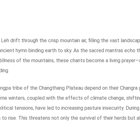
h drift through the crisp mountain air, filling the vast landsca
 ancient hymn binding earth to sky. As the sacred mantras echo th
stillness of the mountains, these chants become a living prayer—
ding.
Changpa tribe of the Changthang Plateau depend on their Changra
treme winters, coupled with the effects of climate change, shiftin
litical tensions, have led to increasing pasture insecurity. Duri
s to rise. This threatens not only the survival of their herds but