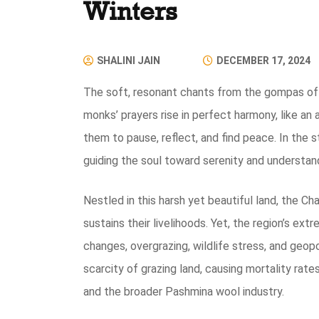
Winters
SHALINI JAIN
DECEMBER 17, 2024
The soft, resonant chants from the gompas of Le
monks’ prayers rise in perfect harmony, like an
them to pause, reflect, and find peace. In the 
guiding the soul toward serenity and understan
Nestled in this harsh yet beautiful land, the 
sustains their livelihoods. Yet, the region’s ex
changes, overgrazing, wildlife stress, and geopo
scarcity of grazing land, causing mortality rate
and the broader Pashmina wool industry.