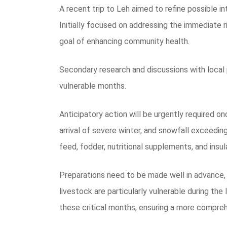
A recent trip to Leh aimed to refine possible i
Initially focused on addressing the immediate r
goal of enhancing community health.
Secondary research and discussions with local 
vulnerable months.
Anticipatory action will be urgently required 
arrival of severe winter, and snowfall exceedin
feed, fodder, nutritional supplements, and insul
Preparations need to be made well in advance,
livestock are particularly vulnerable during the
these critical months, ensuring a more compre