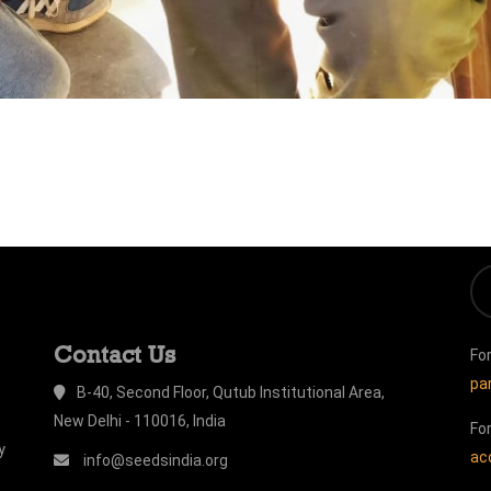
Contact Us
Fo
pa
B-40, Second Floor, Qutub Institutional Area,
New Delhi - 110016, India
Fo
y
ac
info@seedsindia.org