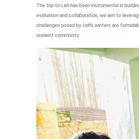
The trip to Leh has been instrumental in buildi
evaluation and collaboration, we aim to levera
challenges posed by Leh’s winters are formidabl
resilient community.