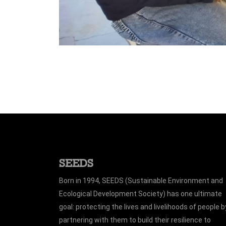
SEEDS
Born in 1994, SEEDS (Sustainable Environment and
Ecological Development Society) has one ultimate
goal: protecting the lives and livelihoods of people b
partnering with them to build their resilience to