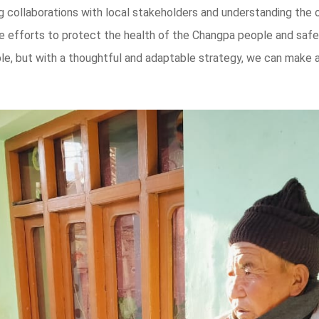
ng collaborations with local stakeholders and understanding the 
ge efforts to protect the health of the Changpa people and safeg
e, but with a thoughtful and adaptable strategy, we can make a 