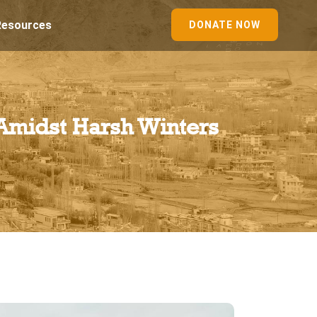
Resources
DONATE NOW
 Amidst Harsh Winters