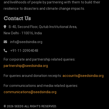
and livelihoods of people by partnering with them to build their
resilience to disasters and climate change impacts.
Contact Us
B-40, Second Floor, Qutub Institutional Area,
New Delhi - 110016, India
info@seedsindia.org
+91-11-20904048
For corporate and partnership related queries:
partnership@seedsindia.org
For queries around donation receipts:
accounts@seedsindia.org
For communications and media related queries:
communications@seedsindia.org
©
2026
SEEDS ALL RIGHTS RESERVED.