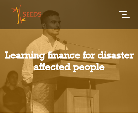
Learning finance for disaster
affected people