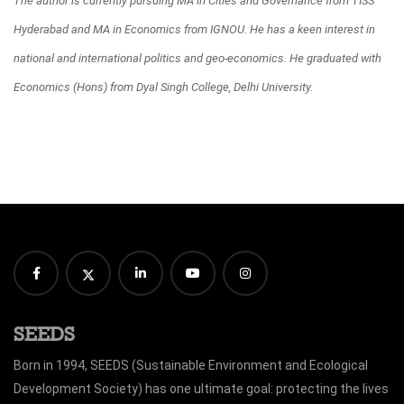
The author is currently pursuing MA in Cities and Governance from TISS
Hyderabad and MA in Economics from IGNOU. He has a keen interest in
national and international politics and geo-economics. He graduated with
Economics (Hons) from Dyal Singh College, Delhi University.
SEEDS
Born in 1994, SEEDS (Sustainable Environment and Ecological
Development Society) has one ultimate goal: protecting the lives