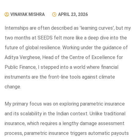
VINAYAK MISHRA
APRIL 23, 2026
Internships are often described as 'learning curves', but my
two months at SEEDS felt more like a deep dive into the
future of global resilience. Working under the guidance of
Aditya Verghese, Head of the Centre of Excellence for
Public Finance, I stepped into a world where financial
instruments are the front-line tools against climate
change.
My primary focus was on exploring parametric insurance
and its scalability in the Indian context. Unlike traditional
insurance, which requires a lengthy damage assessment
process, parametric insurance triggers automatic payouts