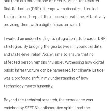
platform is a cornerstone of SEEDS' vision for Disaster
Risk Reduction (DRR). It empowers disaster-affected
families to self-report their losses in real time, effectively
providing them with a digital 'disaster wallet.'
I worked on understanding its integration into broader DRR
strategies. By bridging the gap between hyperlocal data
and state-level relief, Akshvi aims to ensure that no
affected person remains 'invisible'. Witnessing how digital
public infrastructure can be harnessed for climate justice
was a profound shift in my understanding of how
technology meets humanity.
Beyond the technical research, the experience was
enriched by SEEDS's collaborative spirit. I had the