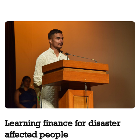
Learning finance for disaster
affected people