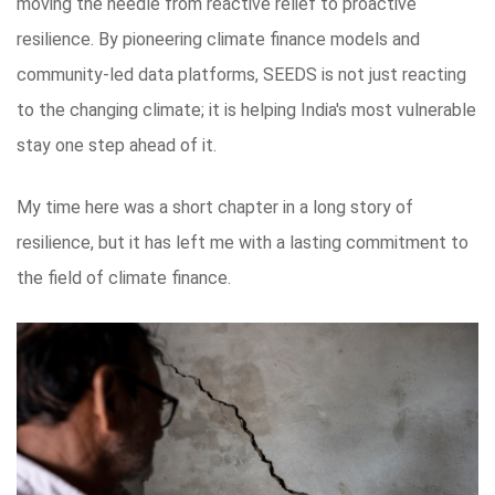
moving the needle from reactive relief to proactive
resilience. By pioneering climate finance models and
community-led data platforms, SEEDS is not just reacting
to the changing climate; it is helping India's most vulnerable
stay one step ahead of it.
My time here was a short chapter in a long story of
resilience, but it has left me with a lasting commitment to
the field of climate finance.