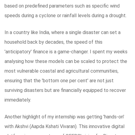
based on predefined parameters such as specific wind
speeds during a cyclone or rainfall levels during a drought.
In a country like India, where a single disaster can set a
household back by decades, the speed of this
'anticipatory' finance is a game-changer. I spent my weeks
analysing how these models can be scaled to protect the
most vulnerable coastal and agricultural communities,
ensuring that the 'bottom one per cent' are not just
surviving disasters but are financially equipped to recover
immediately.
Another highlight of my internship was getting 'hands-on'
with Akshvi (Aapda Kshati Vivaran). This innovative digital