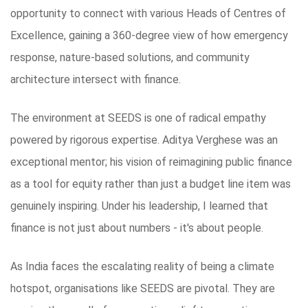
opportunity to connect with various Heads of Centres of
Excellence, gaining a 360-degree view of how emergency
response, nature-based solutions, and community
architecture intersect with finance.
The environment at SEEDS is one of radical empathy
powered by rigorous expertise. Aditya Verghese was an
exceptional mentor; his vision of reimagining public finance
as a tool for equity rather than just a budget line item was
genuinely inspiring. Under his leadership, I learned that
finance is not just about numbers - it's about people.
As India faces the escalating reality of being a climate
hotspot, organisations like SEEDS are pivotal. They are